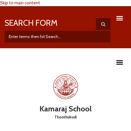
Skip to main content
SEARCH FORM
Kamaraj School
Thoothukudi