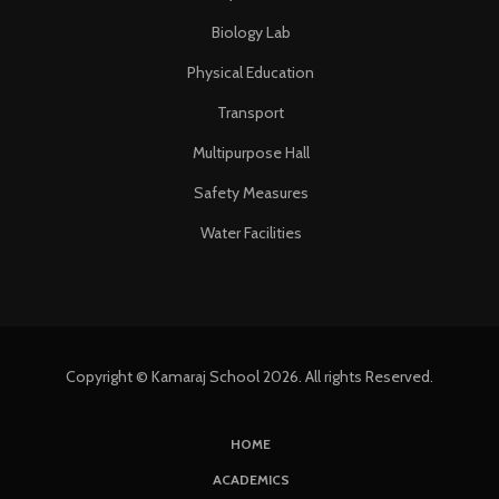
Biology Lab
Physical Education
Transport
Multipurpose Hall
Safety Measures
Water Facilities
Copyright © Kamaraj School 2026. All rights Reserved.
HOME
ACADEMICS