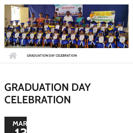
GRADUATION DAY CELEBRATION
GRADUATION DAY
CELEBRATION
MAR