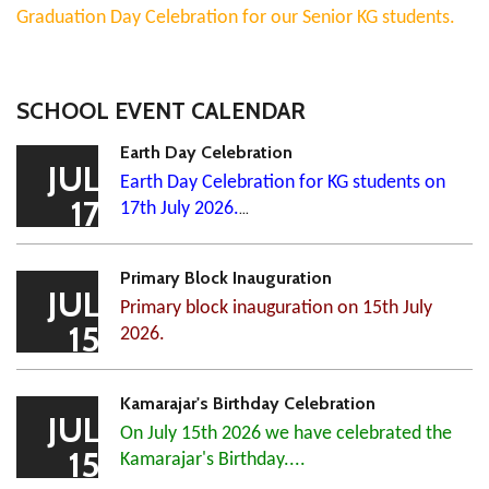
Graduation Day Celebration for our Senior KG students.
SCHOOL EVENT CALENDAR
Earth Day Celebration
JUL
Earth Day Celebration for KG students on
17
17th July 2026.
...
Primary Block Inauguration
JUL
Primary block inauguration on 15th July
15
2026.
Kamarajar's Birthday Celebration
JUL
On July 15th 2026 we have celebrated the
15
Kamarajar's Birthday....