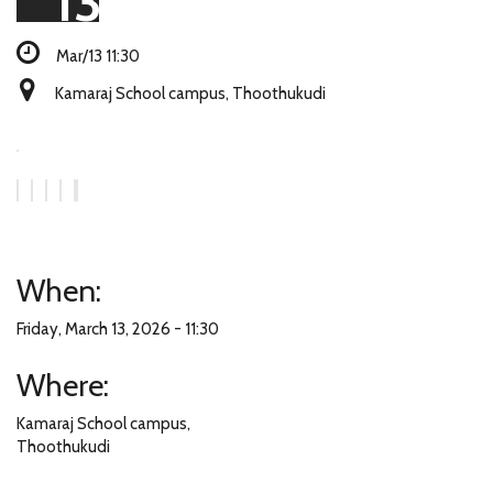
13
Mar/13 11:30
Kamaraj School campus, Thoothukudi
When:
Friday, March 13, 2026 - 11:30
Where:
Kamaraj School campus,
Thoothukudi