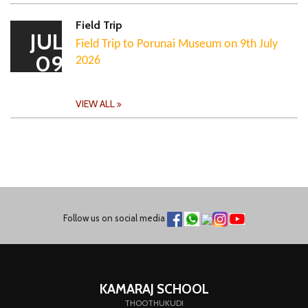
Field Trip
JUL
Field Trip to Porunai Museum on 9th July
09
2026
VIEW ALL
Follow us on social media
KAMARAJ SCHOOL
THOOTHUKUDI