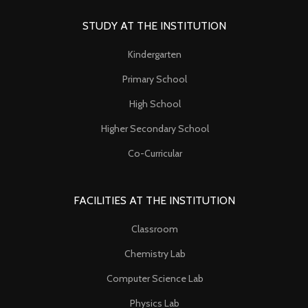
STUDY AT THE INSTITUTION
Kindergarten
Primary School
High School
Higher Secondary School
Co-Curricular
FACILITIES AT THE INSTITUTION
Classroom
Chemistry Lab
Computer Science Lab
Physics Lab