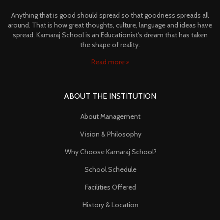
Anything that is good should spread so that goodness spreads all
around. That is how great thoughts, culture, language and ideas have
spread. Kamaraj School is an Educationist's dream that has taken
the shape of reality.
Read more
ABOUT THE INSTITUTION
About Management
Vision & Philosophy
Why Choose Kamaraj School?
School Schedule
Facilities Offered
History & Location