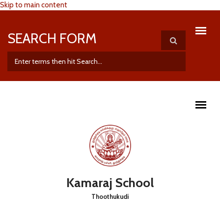
Skip to main content
SEARCH FORM
Kamaraj School
Thoothukudi