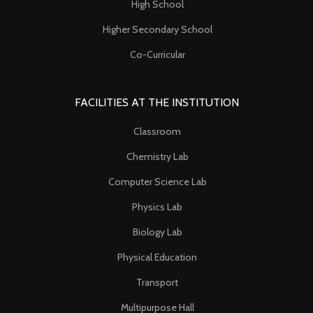
High School
Higher Secondary School
Co-Curricular
FACILITIES AT THE INSTITUTION
Classroom
Chemistry Lab
Computer Science Lab
Physics Lab
Biology Lab
Physical Education
Transport
Multipurpose Hall