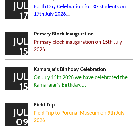
JUL
Earth Day Celebration for KG students on
17
17th July 2026.
...
Primary Block Inauguration
JUL
Primary block inauguration on 15th July
15
2026.
Kamarajar's Birthday Celebration
JUL
On July 15th 2026 we have celebrated the
15
Kamarajar's Birthday....
Field Trip
JUL
Field Trip to Porunai Museum on 9th July
09
2026