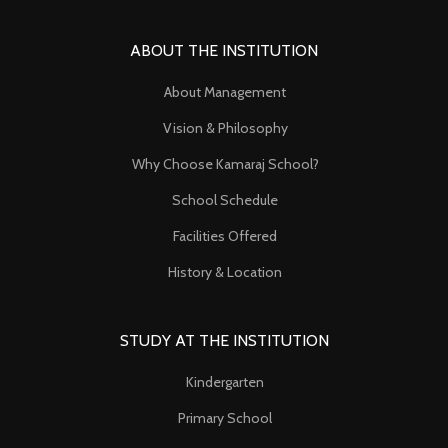
ABOUT THE INSTITUTION
About Management
Vision & Philosophy
Why Choose Kamaraj School?
School Schedule
Facilities Offered
History & Location
STUDY AT THE INSTITUTION
Kindergarten
Primary School