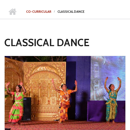
CO-CURRICULAR
CLASSICAL DANCE
CLASSICAL DANCE