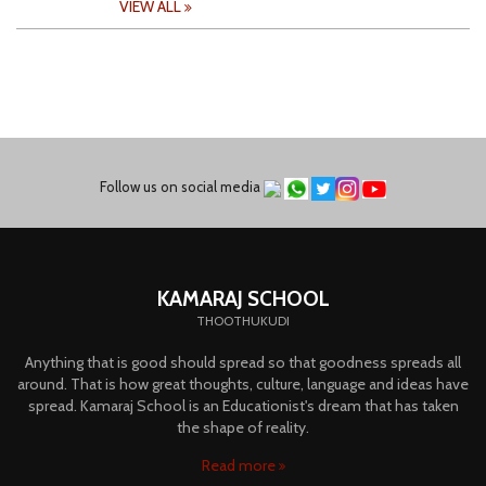
VIEW ALL
Follow us on social media
KAMARAJ SCHOOL
THOOTHUKUDI
Anything that is good should spread so that goodness spreads all
around. That is how great thoughts, culture, language and ideas have
spread. Kamaraj School is an Educationist's dream that has taken
the shape of reality.
Read more