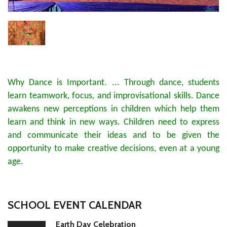
Why Dance is Important. ... Through dance, students
learn teamwork, focus, and improvisational skills. Dance
awakens new perceptions in children which help them
learn and think in new ways. Children need to express
and communicate their ideas and to be given the
opportunity to make creative decisions, even at a young
age.
SCHOOL EVENT CALENDAR
Earth Day Celebration