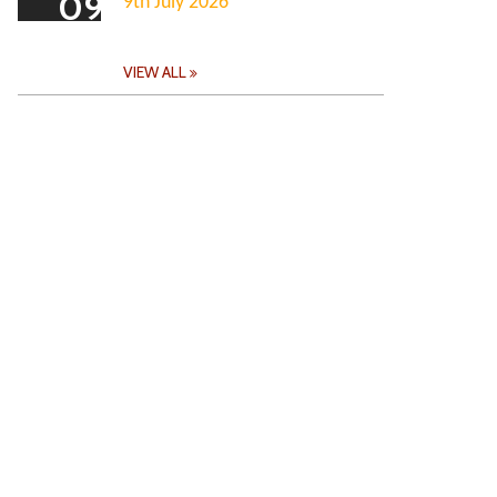
09
9th July 2026
VIEW ALL