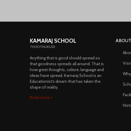
KAMARAJ SCHOOL
ABOUT
THOOTHUKUDI
Abo
Anything that is good should spread so
Visi
that goodness spreads all around. That is
how great thoughts, culture, language and
Why
ideas have spread. Kamaraj School is an
Educationist's dream that has taken the
Scho
shape of reality.
Faci
Read more
Hist