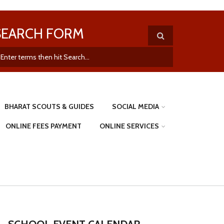
SEARCH FORM
BHARAT SCOUTS & GUIDES
SOCIAL MEDIA
ONLINE FEES PAYMENT
ONLINE SERVICES