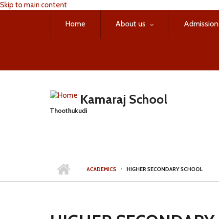
Skip to main content
Home
About us
Admission
Kamaraj School
Thoothukudi
ACADEMICS
HIGHER SECONDARY SCHOOL