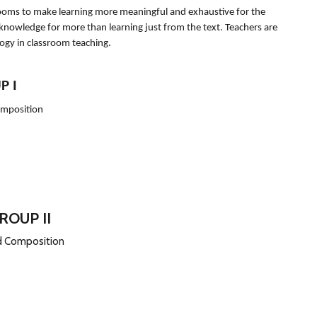
srooms to make learning more meaningful and exhaustive for the
 knowledge for more than learning just from the text. Teachers are
logy in classroom teaching.
P I
omposition
ROUP II
nd Composition