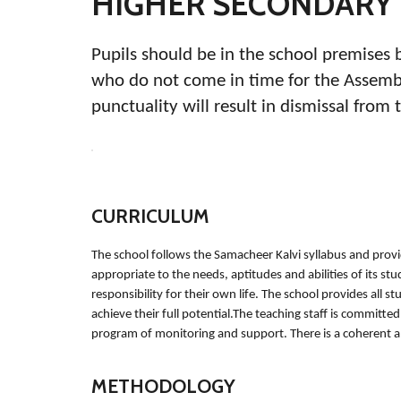
HIGHER SECONDARY
Pupils should be in the school premises 
who do not come in time for the Assembly
punctuality will result in dismissal from 
CURRICULUM
The school follows the Samacheer Kalvi syllabus and provi
appropriate to the needs, aptitudes and abilities of its st
responsibility for their own life. The school provides all s
achieve their full potential.The teaching staff is committ
program of monitoring and support. There is a coherent 
METHODOLOGY