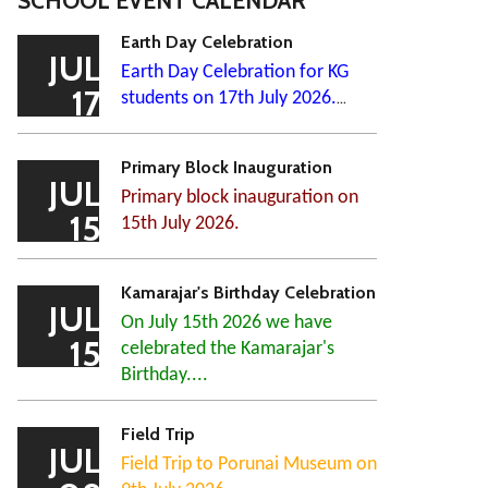
SCHOOL EVENT CALENDAR
Earth Day Celebration
JUL
Earth Day Celebration for KG
17
students on 17th July 2026.
...
Primary Block Inauguration
JUL
Primary block inauguration on
15
15th July 2026.
Kamarajar's Birthday Celebration
JUL
On July 15th 2026 we have
15
celebrated the Kamarajar's
Birthday....
Field Trip
JUL
Field Trip to Porunai Museum on