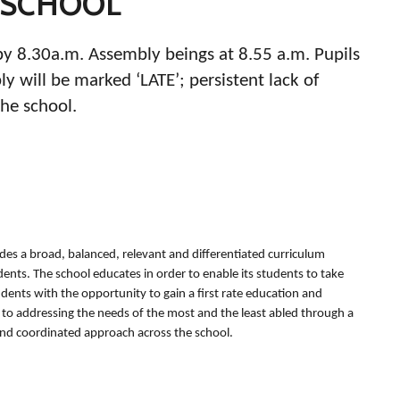
 SCHOOL
by 8.30a.m. Assembly beings at 8.55 a.m. Pupils
 will be marked ‘LATE’; persistent lack of
the school.
des a broad, balanced, relevant and differentiated curriculum
udents. The school educates in order to enable its students to take
tudents with the opportunity to gain a first rate education and
ed to addressing the needs of the most and the least abled through a
and coordinated approach across the school.