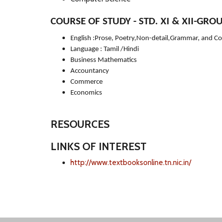
COURSE OF STUDY - STD. XI & XII-GROUP
English :Prose, Poetry,Non-detail,Grammar, and C
Language : Tamil /Hindi
Business Mathematics
Accountancy
Commerce
Economics
RESOURCES
LINKS OF INTEREST
http://www.textbooksonline.tn.nic.in/