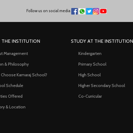
Follow us on social media
 THE INSTITUTION
STUDY AT THE INSTITUTION
ut Management
Kindergarten
on & Philosophy
Primary School
 Choose Kamaraj School?
High School
ol Schedule
Higher Secondary School
lities Offered
Co-Curricular
ory & Location