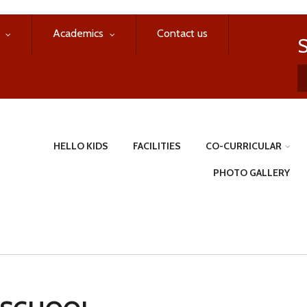
Academics
Contact us
HELLO KIDS
FACILITIES
CO-CURRICULAR
PHOTO GALLERY