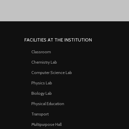
FACILITIES AT THE INSTITUTION
Classroom
Chemistry Lab
Computer Science Lab
Physics Lab
Biology Lab
Physical Education
Transport
Multipurpose Hall