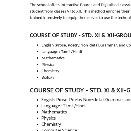
The school offers Interactive Boards and Digitalised clas
student from classes VI to XII. This method enriches their
trained intensively to equip themselves to use the techno
COURSE OF STUDY - STD. XI & XII-GROU
English :Prose, Poetry,Non-detail,Grammar, and C
Language : Tamil /Hindi
Mathematics
Physics
Chemistry
Biology
COURSE OF STUDY - STD. XI & XII-G
English :Prose, Poetry,Non-detail,Grammar, a
Language : Tamil /Hindi
Mathematics
Physics
Chemistry
Computer Science