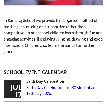
In Kamaraj School we provide Kindergarten method of
teaching innurturing and supportive rather than
competitive. In our school children learn through fun and
engaging activities like playing , singing, drawing and good
interaction. Children also learn the basics for further
grades.
SCHOOL EVENT CALENDAR
Earth Day Celebration
JUL
Earth Day Celebration for KG students on
17
17th July 2026.
...