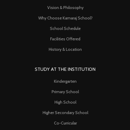
Vision & Philosophy
Why Choose Kamaraj School?
School Schedule
Facilities Offered
History & Location
STUDY AT THE INSTITUTION
Kindergarten
Primary School
High School
Higher Secondary School
Co-Curricular