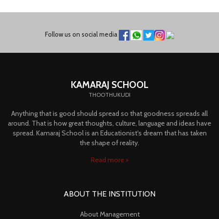
Follow us on social media
KAMARAJ SCHOOL
THOOTHUKUDI
Anything that is good should spread so that goodness spreads all
around. That is how great thoughts, culture, language and ideas have
spread. Kamaraj School is an Educationist's dream that has taken
the shape of reality.
Read more
ABOUT THE INSTITUTION
About Management