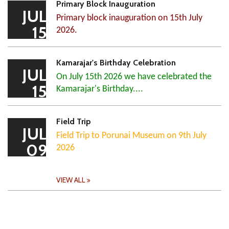
Primary Block Inauguration
JUL
Primary block inauguration on 15th July
15
2026.
Kamarajar's Birthday Celebration
JUL
On July 15th 2026 we have celebrated the
15
Kamarajar's Birthday....
Field Trip
JUL
Field Trip to Porunai Museum on 9th July
09
2026
VIEW ALL