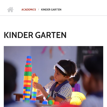
ACADEMICS
KINDER GARTEN
KINDER GARTEN