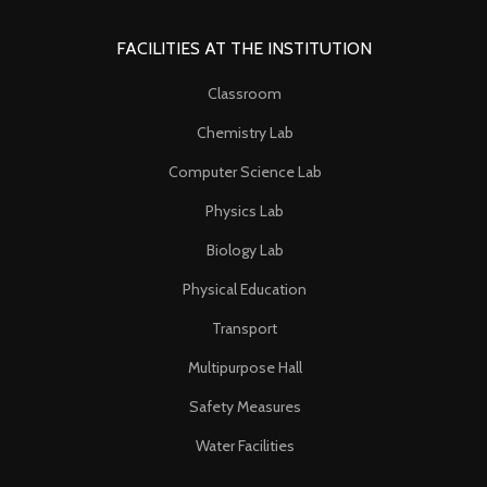
FACILITIES AT THE INSTITUTION
Classroom
Chemistry Lab
Computer Science Lab
Physics Lab
Biology Lab
Physical Education
Transport
Multipurpose Hall
Safety Measures
Water Facilities