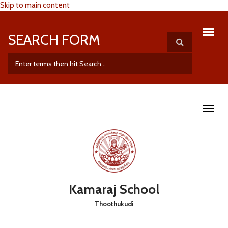
Skip to main content
SEARCH FORM
Kamaraj School
Thoothukudi