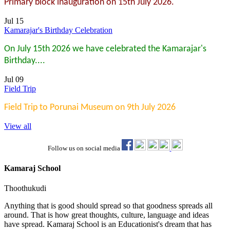
Primary block inauguration on 15th July 2026.
Jul 15
Kamarajar's Birthday Celebration
On July 15th 2026 we have celebrated the Kamarajar's
Birthday....
Jul 09
Field Trip
Field Trip to Porunai Museum on 9th July 2026
View all
Follow us on social media
Kamaraj School
Thoothukudi
Anything that is good should spread so that goodness spreads all
around. That is how great thoughts, culture, language and ideas
have spread. Kamaraj School is an Educationist's dream that has