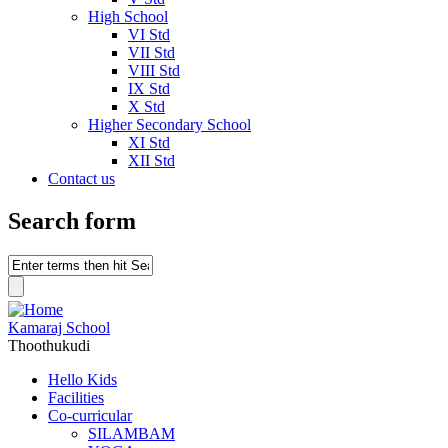
High School
VI Std
VII Std
VIII Std
IX Std
X Std
Higher Secondary School
XI Std
XII Std
Contact us
Search form
Kamaraj School
Thoothukudi
Hello Kids
Facilities
Co-curricular
SILAMBAM