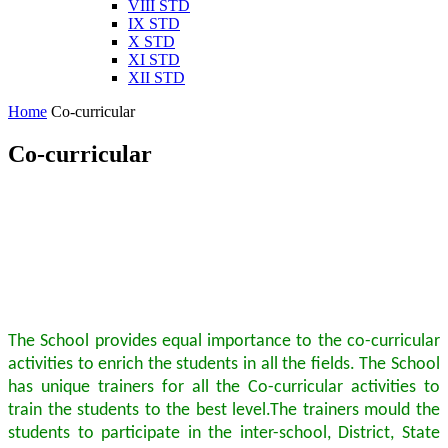
VIII STD
IX STD
X STD
XI STD
XII STD
Home
Co-curricular
Co-curricular
The School provides equal importance to the co-curricular
activities to enrich the students in all the fields. The School
has unique trainers for all the Co-curricular activities to
train the students to the best level.The trainers mould the
students to participate in the inter-school, District, State