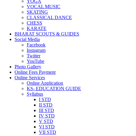
YOGA
VOCAL MUSIC
SKATING
CLASSICAL DANCE
CHESS
KARATE
BHARAT SCOUTS & GUIDES
Social Media
Facebook
Instagram
Twitter
YouTube
Photo Gallery
Online Fees Payment
Online Services
Online Application
KS- EDUCATION GUIDE
Syllabus
I STD
II STD
III STD
IV STD
V STD
VI STD
VII STD