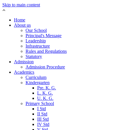
Skip to main content
Home
About us
Our School
Principal's Message
Leadership
Infrastructure
Rules and Regulations
Statutory
Admission
Admission Procedure
Academics
Curriculum
Kindergarten
Pre. K. G.
L. K. G.
U. K. G.
Primary School
I Std
II Std
III Std
IV Std
V Std