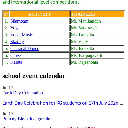
and International level competitions.
Sr.
ACTIVITY
TRAINERS
1.
Silambam
Mr. Manikandan
2.
Yoga
Mr. Sundravel
3.
Vocal Music
Ms. Briskitta
4.
Skating
Mr. Vijay
5.
Classical Dance
Ms. Briskitta
6.
Chess
Ms. Karpagavalli
7.
Karate
Mr. Rajeshbala
school event calendar
Jul 17
Earth Day Celebration
Earth Day Celebration for KG students on 17th July 2026.
...
Jul 15
Primary Block Inauguration