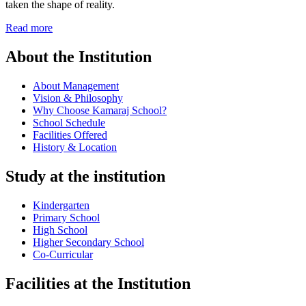
taken the shape of reality.
Read more
About the Institution
About Management
Vision & Philosophy
Why Choose Kamaraj School?
School Schedule
Facilities Offered
History & Location
Study at the institution
Kindergarten
Primary School
High School
Higher Secondary School
Co-Curricular
Facilities at the Institution